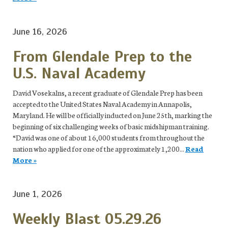
June 16, 2026
From Glendale Prep to the
U.S. Naval Academy
David Vosekalns, a recent graduate of Glendale Prep has been
accepted to the United States Naval Academy in Annapolis,
Maryland. He will be officially inducted on June 25th, marking the
beginning of six challenging weeks of basic midshipman training.
“David was one of about 16,000 students from throughout the
nation who applied for one of the approximately 1,200...
Read
More »
June 1, 2026
Weekly Blast 05.29.26