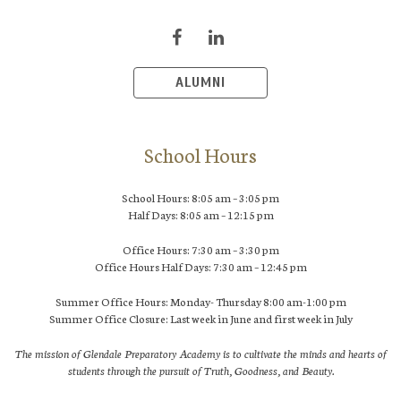
ALUMNI
School Hours
School Hours: 8:05 am – 3:05 pm
Half Days: 8:05 am – 12:15 pm
Office Hours: 7:30 am – 3:30 pm
Office Hours Half Days: 7:30 am – 12:45 pm
Summer Office Hours: Monday- Thursday 8:00 am-1:00 pm
Summer Office Closure: Last week in June and first week in July
The mission of Glendale Preparatory Academy is to cultivate the minds and hearts of
students through the pursuit of Truth, Goodness, and Beauty.