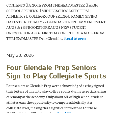
CONTENTS  A NOTE FROM THE HEADMASTER  HIGH
SCHOOL SPECIFICS  MIDDLE SCHOOL SPECIFICS 
ATHLETICS  COLLEGE COUNSELING  FAMILY GIVING
DATES TO NOTE MAY 22 GLENDALE PREP COMMENCEMENT
AUG 3 & 4 GP BOOKSTORE AUG 5 NEW STUDENT
ORIENTATION AUG 6 FIRST DAY OF SCHOOL A NOTE FROM
THE HEADMASTER Dear Glendale...
Read More »
May 20, 2026
Four Glendale Prep Seniors
Sign to Play Collegiate Sports
Four seniors at Glendale Prep were acknowledged as they signed
their letters of intent to play college sports during a special signing
ceremony at the academy. Only about 6% of high school student
athletes earn the opportunity to compete athletically at a
collegiate level, making this a significant milestone for these