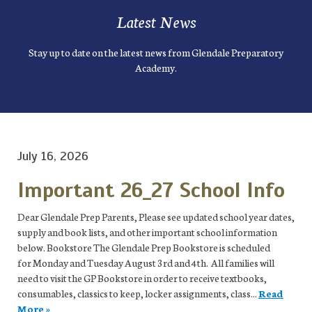
Latest News
Stay up to date on the latest news from Glendale Preparatory
Academy.
July 16, 2026
Important 26_27 School Info
Dear Glendale Prep Parents, Please see updated school year dates,
supply and book lists, and other important school information
below. Bookstore The Glendale Prep Bookstore is scheduled
for Monday and Tuesday August 3rd and 4th. All families will
need to visit the GP Bookstore in order to receive textbooks,
consumables, classics to keep, locker assignments, class...
Read
More »