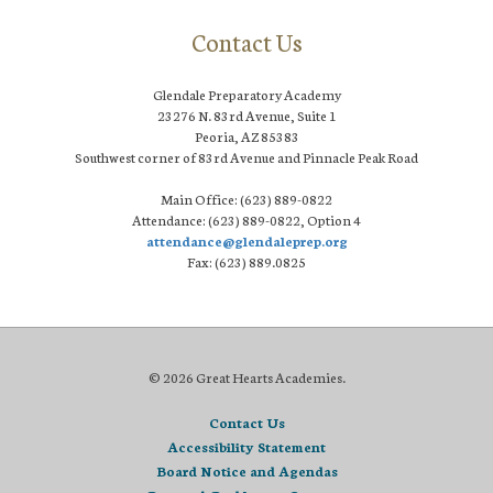
Contact Us
Glendale Preparatory Academy
23276 N. 83rd Avenue, Suite 1
Peoria, AZ 85383
Southwest corner of 83rd Avenue and Pinnacle Peak Road
Main Office: (623) 889-0822
Attendance: (623) 889-0822, Option 4
attendance@glendaleprep.org
Fax: (623) 889.0825
© 2026 Great Hearts Academies.
Contact Us
Accessibility Statement
Board Notice and Agendas