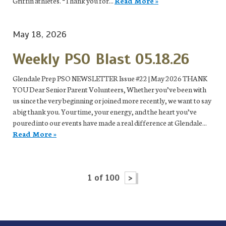
Griffin athletes. “Thank you for...
Read More »
May 18, 2026
Weekly PSO Blast 05.18.26
Glendale Prep PSO NEWSLETTER Issue #22 | May 2026 THANK
YOU Dear Senior Parent Volunteers, Whether you’ve been with
us since the very beginning or joined more recently, we want to say
a big thank you. Your time, your energy, and the heart you’ve
poured into our events have made a real difference at Glendale...
Read More »
1 of 100
>