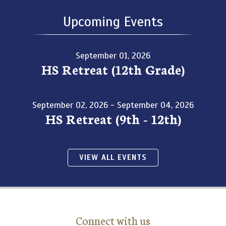
Upcoming Events
September 01, 2026
HS Retreat (12th Grade)
September 02, 2026 - September 04, 2026
HS Retreat (9th - 12th)
VIEW ALL EVENTS
Connect with us