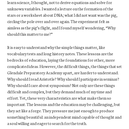
learn science, I thought, not to derive equations and solve for
unknown variables. I wanted a lecture on the formation of the
stars or a worksheet about DNA; what I did not want was the pig,
circling the pole over and over again. The experiment felt as
aimless as the pig’s flight, and I found myself wondering, “Why
should this matter to me?”
It is easy to understand why the simple things matter, like
vocabulary tests and long history notes. These lessons are the
bedrocks of education, laying the foundations for other, more
complicated ideas. However, the difficult things, the things that set
Glendale Preparatory Academy apart, are harder to understand.
Why should I read Aristotle? Why should I participate in seminar?
Why should I care about symposium? Not only are these things
difficult and complex, but they demand much of my time and
effort. Yet, these very characteristics are what make them so
important. The lessons and the education may be challenging, but
they act like a forge. They pressure me just enough to produce
something beautiful: an independent mind capable of thought and
a soul willing and eager to search for the truth.