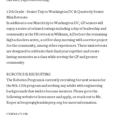
12th Grade – Senior Trip to Washington DC & Quarterly Senior
Mini Retreats
In addition to our March trip to Washington DC, GP seniors will
enjoy a series of relaxed outings including a day of leadership and
community at the HS retreat in Williams, AZ before the remaining
high schoolers arrive, a coffee shop morning with a service project
for the community, among other experiences. These mini retreats
are designed to celebrate their final year together and create
lasting memories as a class while serving the GP and greater
community.
ROBOTICS IS RECRUITING
The Robotics Program is currently recruiting for next season for
the 8th-12th program and seeking any adults with engineering
backgrounds that wish to become mentors. Please go to the
following website to learn more and apply, or reach out to Mr.
Roper at broper@glendaleprep.org for more information.
CHESS CLUB