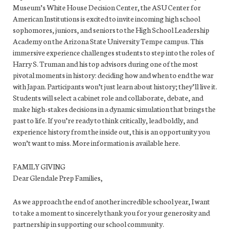
Museum’s White House Decision Center, the ASU Center for
American Institutions is excited to invite incoming high school
sophomores, juniors, and seniors to the High School Leadership
Academy on the Arizona State University Tempe campus. This
immersive experience challenges students to step into the roles of
Harry S. Truman and his top advisors during one of the most
pivotal moments in history: deciding how and when to end the war
with Japan. Participants won’t just learn about history; they’ll live it.
Students will select a cabinet role and collaborate, debate, and
make high-stakes decisions in a dynamic simulation that brings the
past to life. If you’re ready to think critically, lead boldly, and
experience history from the inside out, this is an opportunity you
won’t want to miss. More information is available here.
FAMILY GIVING
Dear Glendale Prep Families,
As we approach the end of another incredible school year, I want
to take a moment to sincerely thank you for your generosity and
partnership in supporting our school community.