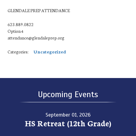
GLENDALE PREP ATTENDANCE
623.889.0822
Option 4
attendance@glendaleprep.org
Categories:
Uncategorized
Upcoming Events
September 01, 2026
HS Retreat (12th Grade)