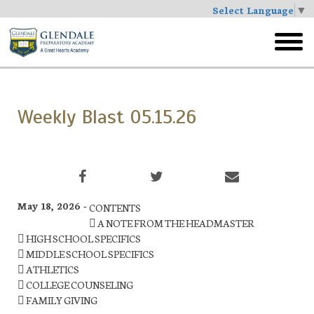
Select Language
▼
Skip
to
toggl
main
menu
Weekly Blast 05.15.26
May 18, 2026 -
CONTENTS
 A NOTE FROM THE HEADMASTER
 HIGH SCHOOL SPECIFICS
 MIDDLE SCHOOL SPECIFICS
 ATHLETICS
 COLLEGE COUNSELING
 FAMILY GIVING