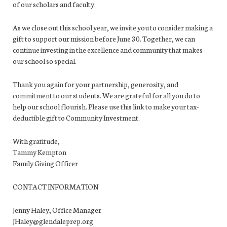
of our scholars and faculty.
As we close out this school year, we invite you to consider making a
gift to support our mission before June 30. Together, we can
continue investing in the excellence and community that makes
our school so special.
Thank you again for your partnership, generosity, and
commitment to our students. We are grateful for all you do to
help our school flourish. Please use this link to make your tax-
deductible gift to Community Investment.
With gratitude,
Tammy Kempton
Family Giving Officer
CONTACT INFORMATION
Jenny Haley, Office Manager
JHaley@glendaleprep.org