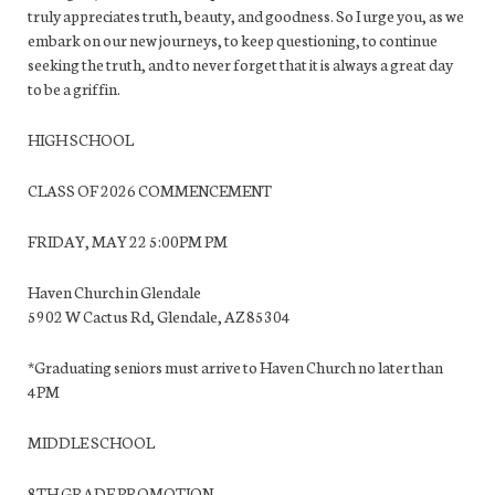
truly appreciates truth, beauty, and goodness. So I urge you, as we
embark on our new journeys, to keep questioning, to continue
seeking the truth, and to never forget that it is always a great day
to be a griffin.
HIGH SCHOOL
CLASS OF 2026 COMMENCEMENT
FRIDAY, MAY 22 5:00PM PM
Haven Church in Glendale
5902 W Cactus Rd, Glendale, AZ 85304
*Graduating seniors must arrive to Haven Church no later than
4PM
MIDDLE SCHOOL
8TH GRADE PROMOTION