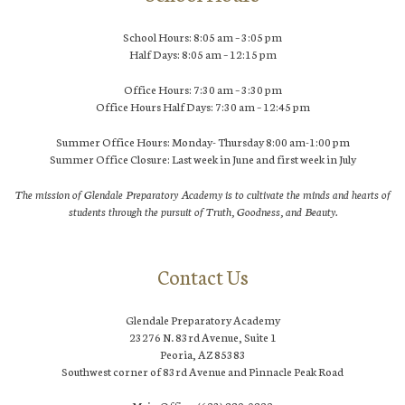
School Hours: 8:05 am – 3:05 pm
Half Days: 8:05 am – 12:15 pm
Office Hours: 7:30 am – 3:30 pm
Office Hours Half Days: 7:30 am – 12:45 pm
Summer Office Hours: Monday- Thursday 8:00 am-1:00 pm
Summer Office Closure: Last week in June and first week in July
The mission of Glendale Preparatory Academy is to cultivate the minds and hearts of
students through the pursuit of Truth, Goodness, and Beauty.
Contact Us
Glendale Preparatory Academy
23276 N. 83rd Avenue, Suite 1
Peoria, AZ 85383
Southwest corner of 83rd Avenue and Pinnacle Peak Road