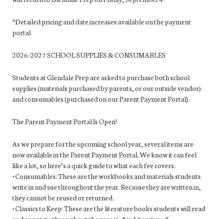
*Detailed pricing and date increases available on the payment
portal
2026-2027 SCHOOL SUPPLIES & CONSUMABLES
Students at Glendale Prep are asked to purchase both school
supplies (materials purchased by parents, or our outside vendor)
and consumables (purchased on our Parent Payment Portal).
The Parent Payment Portal Is Open!
As we prepare for the upcoming school year, several items are
now available in the Parent Payment Portal. We know it can feel
like a lot, so here’s a quick guide to what each fee covers:
• Consumables: These are the workbooks and materials students
write in and use throughout the year. Because they are written in,
they cannot be reused or returned.
• Classics to Keep: These are the literature books students will read
and annotate throughout the year (6–8 in Literature &