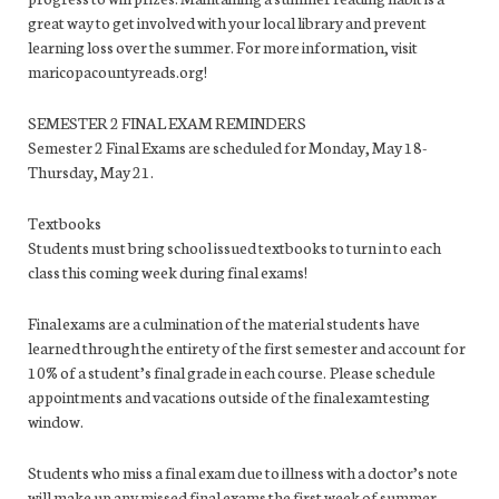
great way to get involved with your local library and prevent
learning loss over the summer. For more information, visit
maricopacountyreads.org!
SEMESTER 2 FINAL EXAM REMINDERS
Semester 2 Final Exams are scheduled for Monday, May 18-
Thursday, May 21.
Textbooks
Students must bring school issued textbooks to turn in to each
class this coming week during final exams!
Final exams are a culmination of the material students have
learned through the entirety of the first semester and account for
10% of a student’s final grade in each course. Please schedule
appointments and vacations outside of the final exam testing
window.
Students who miss a final exam due to illness with a doctor’s note
will make up any missed final exams the first week of summer