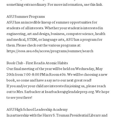
something extraordinary. For more information, use this link.
ASU Summer Programs
ASU has an incredible lineup of summer opportunities for
students of all interests. Whether your student is interested in
engineering, art and design, business, computer science, health
and medical, STEM, or language arts, ASU has a program for
them. Please check out the various programs at:
https://eoss.asu.edu/access/programs/summer/search
Book Club – First Read is Atomic Habits
Our final meeting of the year will be held on Wednesday, May
20th from 7:00–8:00 PM in Room 406. We will be choosing a new
book, so come and have a say as to our next great read!
If you and/or your child are interested in joining us, please reach
out to Mrs. Sarbacker at ksarbacker@glendaleprep.org. We hope
to see you there!
ASU High School Leadership Academy
In partnership with the Harry S. Truman Presidential Library and