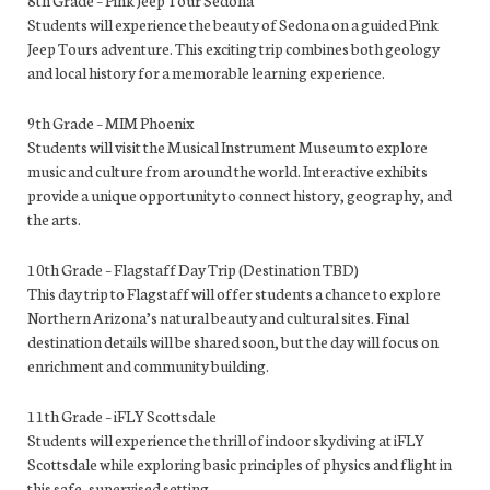
Students will experience the beauty of Sedona on a guided Pink
Jeep Tours adventure. This exciting trip combines both geology
and local history for a memorable learning experience.
9th Grade – MIM Phoenix
Students will visit the Musical Instrument Museum to explore
music and culture from around the world. Interactive exhibits
provide a unique opportunity to connect history, geography, and
the arts.
10th Grade – Flagstaff Day Trip (Destination TBD)
This day trip to Flagstaff will offer students a chance to explore
Northern Arizona’s natural beauty and cultural sites. Final
destination details will be shared soon, but the day will focus on
enrichment and community building.
11th Grade – iFLY Scottsdale
Students will experience the thrill of indoor skydiving at iFLY
Scottsdale while exploring basic principles of physics and flight in
this safe, supervised setting.