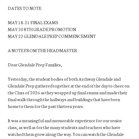
DATES TO NOTE
MAY 18-21 FINAL EXAMS
MAY 20 8TH GRADE PROMOTION
MAY 22 GLENDALE PREP COMMENCEMENT
A NOTE FROM THE HEADMASTER
Dear Glendale Prep Families,
Yesterday, the student bodies of both Archway Glendale and
Glendale Prep gathered together at the end of the day to cheer on
the Class of 2026 as they wrapped up final exams and made their
final walk through the hallways and buildings that have been
home to them for the past thirteen years.
It was a meaningful and memorable experience for our senior
class, as well as for the many students and teachers who have
watched them grow along the way. You can watch the Glendale