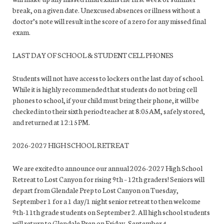
break, on a given date. Unexcused absences or illness without a
doctor’s note will result in the score of a zero for any missed final
exam.
LAST DAY OF SCHOOL & STUDENT CELL PHONES
Students will not have access to lockers on the last day of school.
While it is highly recommended that students do not bring cell
phones to school, if your child must bring their phone, it will be
checked in to their sixth period teacher at 8:05AM, safely stored,
and returned at 12:15PM.
2026-2027 HIGH SCHOOL RETREAT
We are excited to announce our annual 2026-2027 High School
Retreat to Lost Canyon for rising 9th – 12th graders! Seniors will
depart from Glendale Prep to Lost Canyon on Tuesday,
September 1 for a 1 day/1 night senior retreat to then welcome
9th-11th grade students on September 2. All high school students
will return to Glendale Prep on Friday, September 4.