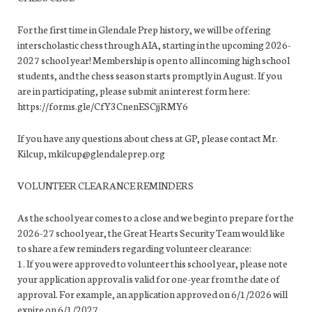
For the first time in Glendale Prep history, we will be offering
interscholastic chess through AIA, starting in the upcoming 2026-
2027 school year! Membership is open to all incoming high school
students, and the chess season starts promptly in August. If you
are in participating, please submit an interest form here:
https://forms.gle/CfY3CnenESCjjRMY6
If you have any questions about chess at GP, please contact Mr.
Kilcup, mkilcup@glendaleprep.org
VOLUNTEER CLEARANCE REMINDERS
As the school year comes to a close and we begin to prepare for the
2026-27 school year, the Great Hearts Security Team would like
to share a few reminders regarding volunteer clearance:
1. If you were approved to volunteer this school year, please note
your application approval is valid for one-year from the date of
approval. For example, an application approved on 6/1/2026 will
expire on 6/1/2027.