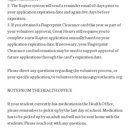
2. The Raptor system will send a reminder email 60 days prior to
your application expiration date and again five days before
expiration.
3. If you obtained a Fingerprint Clearance card this year as part of
your volunteer approval, Great Hearts still requires you to
complete a new Raptor application annually based on your
application expiration date. If necessary, your Fingerprint
Clearance card information may be used to support approval of
future applications through the card’s expiration date.
Please direct any questions regarding the volunteer process, or
your specific application, to volunteerclearance@greathearts.org.
NOTE FROM THE HEALTH OFFICE
If your student currently has medication in the Health Office,
please remember to pick it up by the last day of school. Medication
has to be picked up by an adult and will not be sent home with the
students. Please reach out with any questions.