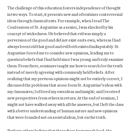
The challenge of this education fosters independence of thought
in two ways. To start, it presents new and oftentimes controversial
ideas through classical texts. For example, when I read The
Confessions of St. Augustine as a senior, I was shocked by his
concept of wickedness. He believed that evil was simply a
perversion of the good and did not exist on its own, whereas I had
always been told that good and evil both existed indisputably. St.
Augustine forced me to consider new opinions, leading me to
question beliefs that I had held since I was young and truly examine
them. From there, seminars taught me how to search for the truth
instead of merely agreeing with commonly held beliefs. After
realizing that my previous opinions might not be entirely correct, I
discussed the problems that arose from St. Augustine’s ideas with
my classmates; I offered my own ideas and insight; and I received
new perspectives from others in return. At the end of seminar, I
might not have walked away with all the answers, but I left the class
with a better understanding of human nature and new opinions
that were founded not on societal ideas, but on the truth.
Perhaps others believe that the tedious homework load, the