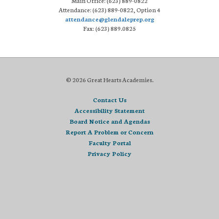
Main Office: (623) 889-0822
Attendance: (623) 889-0822, Option 4
attendance@glendaleprep.org
Fax: (623) 889.0825
© 2026 Great Hearts Academies.
Contact Us
Accessibility Statement
Board Notice and Agendas
Report A Problem or Concern
Faculty Portal
Privacy Policy