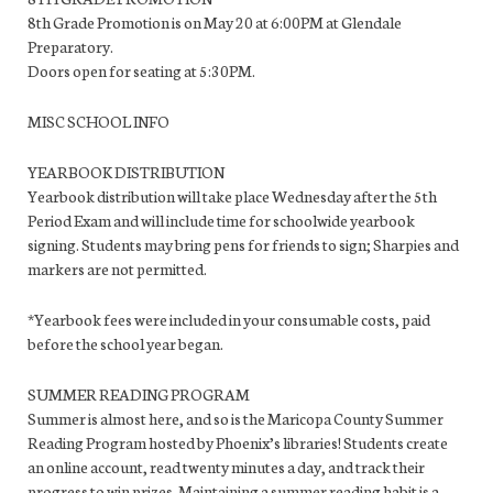
8th Grade Promotion is on May 20 at 6:00PM at Glendale
Preparatory.
Doors open for seating at 5:30PM.
MISC SCHOOL INFO
YEARBOOK DISTRIBUTION
Yearbook distribution will take place Wednesday after the 5th
Period Exam and will include time for schoolwide yearbook
signing. Students may bring pens for friends to sign; Sharpies and
markers are not permitted.
*Yearbook fees were included in your consumable costs, paid
before the school year began.
SUMMER READING PROGRAM
Summer is almost here, and so is the Maricopa County Summer
Reading Program hosted by Phoenix’s libraries! Students create
an online account, read twenty minutes a day, and track their
progress to win prizes. Maintaining a summer reading habit is a