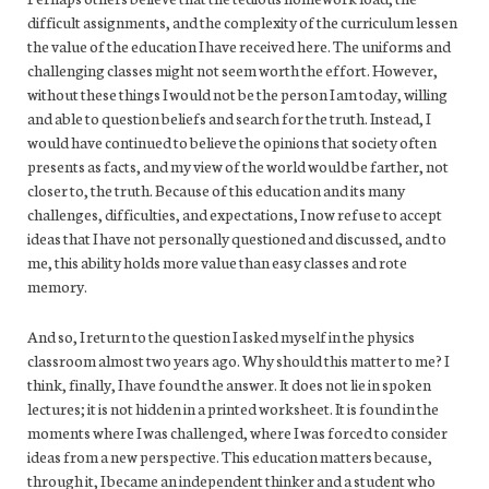
difficult assignments, and the complexity of the curriculum lessen
the value of the education I have received here. The uniforms and
challenging classes might not seem worth the effort. However,
without these things I would not be the person I am today, willing
and able to question beliefs and search for the truth. Instead, I
would have continued to believe the opinions that society often
presents as facts, and my view of the world would be farther, not
closer to, the truth. Because of this education and its many
challenges, difficulties, and expectations, I now refuse to accept
ideas that I have not personally questioned and discussed, and to
me, this ability holds more value than easy classes and rote
memory.
And so, I return to the question I asked myself in the physics
classroom almost two years ago. Why should this matter to me? I
think, finally, I have found the answer. It does not lie in spoken
lectures; it is not hidden in a printed worksheet. It is found in the
moments where I was challenged, where I was forced to consider
ideas from a new perspective. This education matters because,
through it, I became an independent thinker and a student who