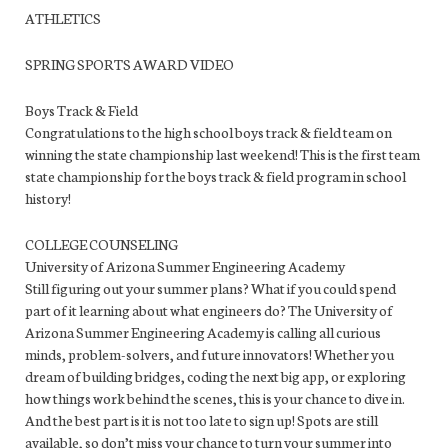
ATHLETICS
SPRING SPORTS AWARD VIDEO
Boys Track & Field
Congratulations to the high school boys track & field team on
winning the state championship last weekend! This is the first team
state championship for the boys track & field program in school
history!
COLLEGE COUNSELING
University of Arizona Summer Engineering Academy
Still figuring out your summer plans? What if you could spend
part of it learning about what engineers do? The University of
Arizona Summer Engineering Academy is calling all curious
minds, problem-solvers, and future innovators! Whether you
dream of building bridges, coding the next big app, or exploring
how things work behind the scenes, this is your chance to dive in.
And the best part is it is not too late to sign up! Spots are still
available, so don’t miss your chance to turn your summer into