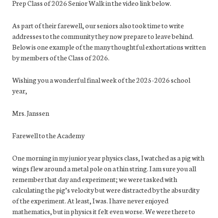
Prep Class of 2026 Senior Walk in the video link below.
As part of their farewell, our seniors also took time to write
addresses to the community they now prepare to leave behind.
Below is one example of the many thoughtful exhortations written
by members of the Class of 2026.
Wishing you a wonderful final week of the 2025-2026 school
year,
Mrs. Janssen
Farewell to the Academy
One morning in my junior year physics class, I watched as a pig with
wings flew around a metal pole on a thin string. I am sure you all
remember that day and experiment; we were tasked with
calculating the pig’s velocity but were distracted by the absurdity
of the experiment. At least, I was. I have never enjoyed
mathematics, but in physics it felt even worse. We were there to