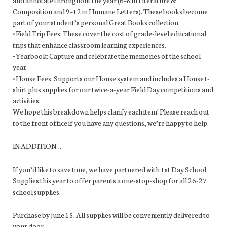
Composition and 9–12 in Humane Letters). These books become
part of your student’s personal Great Books collection.
• Field Trip Fees: These cover the cost of grade-level educational
trips that enhance classroom learning experiences.
• Yearbook: Capture and celebrate the memories of the school
year.
• House Fees: Supports our House system and includes a House t-
shirt plus supplies for our twice-a-year Field Day competitions and
activities.
We hope this breakdown helps clarify each item! Please reach out
to the front office if you have any questions, we’re happy to help.
IN ADDITION…
If you’d like to save time, we have partnered with 1st Day School
Supplies this year to offer parents a one-stop-shop for all 26-27
school supplies.
Purchase by June 15. All supplies will be conveniently delivered to
your door.