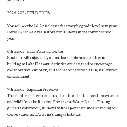
2026-2027 FIELD TRIPS
You will see the 26-27 field trip fees vary by grade level next year.
Here is what we have in store for students in the coming school
year:
6th Grade – Lake Pleasant Center
Students will enjoy a day of outdoor exploration and team-
building at Lake Pleasant. Activities are designed to encourage
collaboration, curiosity, and a love for nature in a fun, structured
environment.
7th Grade – Riparian Preserve
This field trip offers students a hands-on look at local ecosystems
and wildlife at the Riparian Preserve at Water Ranch. Through
guided exploration, students will deepen their understanding of
conservation and Arizona’s unique habitats.
8th Grade – Pink Jeep Tour Sedona