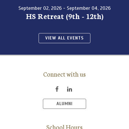
September 02, 2026 - September 04, 2026
HS Retreat (9th - 12th)
VIEW ALL EVENTS
Connect with us
ALUMNI
School Hours