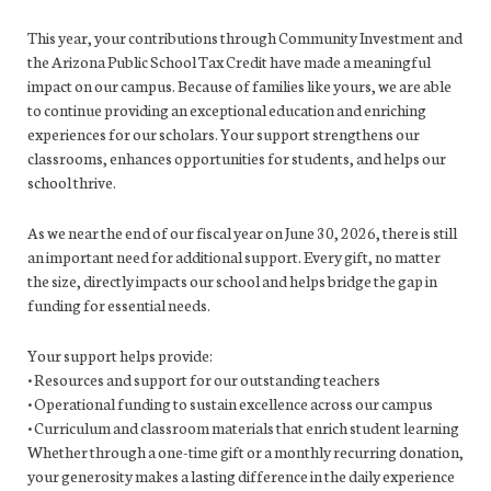
This year, your contributions through Community Investment and
the Arizona Public School Tax Credit have made a meaningful
impact on our campus. Because of families like yours, we are able
to continue providing an exceptional education and enriching
experiences for our scholars. Your support strengthens our
classrooms, enhances opportunities for students, and helps our
school thrive.
As we near the end of our fiscal year on June 30, 2026, there is still
an important need for additional support. Every gift, no matter
the size, directly impacts our school and helps bridge the gap in
funding for essential needs.
Your support helps provide:
• Resources and support for our outstanding teachers
• Operational funding to sustain excellence across our campus
• Curriculum and classroom materials that enrich student learning
Whether through a one-time gift or a monthly recurring donation,
your generosity makes a lasting difference in the daily experience