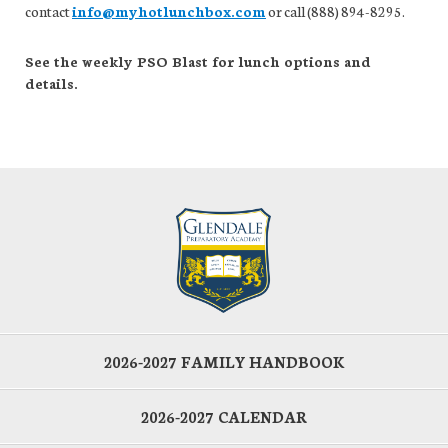
contact
info@myhotlunchbox.com
or call (888) 894-8295.
See the weekly PSO Blast for lunch options and
details.
2026-2027 FAMILY HANDBOOK
2026-2027 CALENDAR