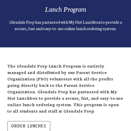
Lunch Program
Glendale Prep has partnered with My Hot Lunchbox to provide a
secure, fast and easy-to-use online lunch ordering system.
The Glendale Prep Lunch Program is entirely
managed and distributed by our Parent Service
Organization (PSO) volunteers with all the profits
going directly back to the Parent Service
Organization. Glendale Prep has partnered with My
Hot Lunchbox to provide a secure, fast, and easy-to-use
online lunch ordering system. This program is open
to all students and staff at Glendale Prep
.
ORDER LUNCHES