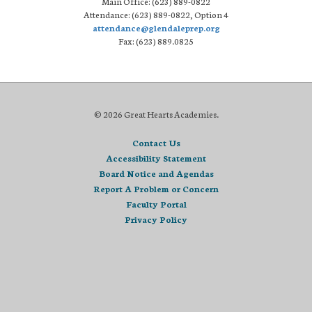
Main Office: (623) 889-0822
Attendance: (623) 889-0822, Option 4
attendance@glendaleprep.org
Fax: (623) 889.0825
© 2026 Great Hearts Academies.
Contact Us
Accessibility Statement
Board Notice and Agendas
Report A Problem or Concern
Faculty Portal
Privacy Policy