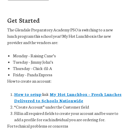
Get Started
The Glendale Preparatory Academy PSO is switching to a new
lunch program this school year! My Hot Lunchbox is the new
provider and the vendors are:
Monday – Raising Cane’s
Tuesday – Jimmy John’s
Thursday – Chick-fil-A
Friday – Panda Express
How to create an account:
How to setup
link
My Hot Lunchbox – Fresh Lunches
Delivered to Schools Nationwide
“Create Account” under the Customer field
Fill in all required fields to create your account and be sure to
add a profile for each individual you are ordering for.
For technical problems or concerns