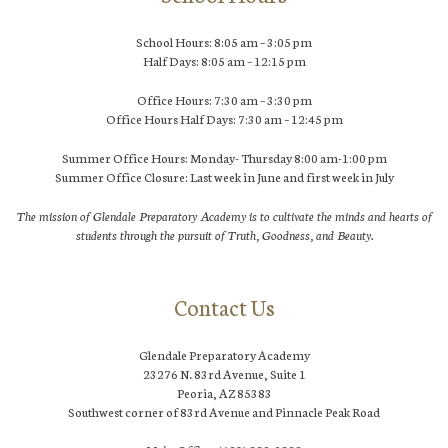
School Hours: 8:05 am – 3:05 pm
Half Days: 8:05 am – 12:15 pm
Office Hours: 7:30 am – 3:30 pm
Office Hours Half Days: 7:30 am – 12:45 pm
Summer Office Hours: Monday- Thursday 8:00 am-1:00 pm
Summer Office Closure: Last week in June and first week in July
The mission of Glendale Preparatory Academy is to cultivate the minds and hearts of
students through the pursuit of Truth, Goodness, and Beauty.
Contact Us
Glendale Preparatory Academy
23276 N. 83rd Avenue, Suite 1
Peoria, AZ 85383
Southwest corner of 83rd Avenue and Pinnacle Peak Road