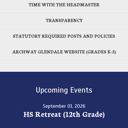
TIME WITH THE HEADMASTER
TRANSPARENCY
STATUTORY REQUIRED POSTS AND POLICIES
ARCHWAY GLENDALE WEBSITE (GRADES K-5)
Upcoming Events
September 01, 2026
HS Retreat (12th Grade)