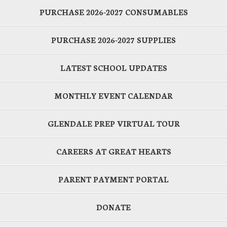
PURCHASE 2026-2027 CONSUMABLES
PURCHASE 2026-2027 SUPPLIES
LATEST SCHOOL UPDATES
MONTHLY EVENT CALENDAR
GLENDALE PREP VIRTUAL TOUR
CAREERS AT GREAT HEARTS
PARENT PAYMENT PORTAL
DONATE