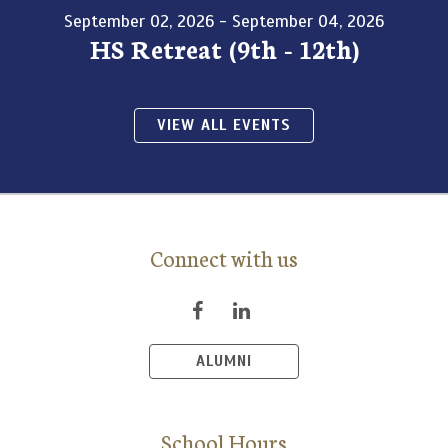
September 02, 2026 - September 04, 2026
HS Retreat (9th - 12th)
VIEW ALL EVENTS
Connect with us
ALUMNI
School Hours