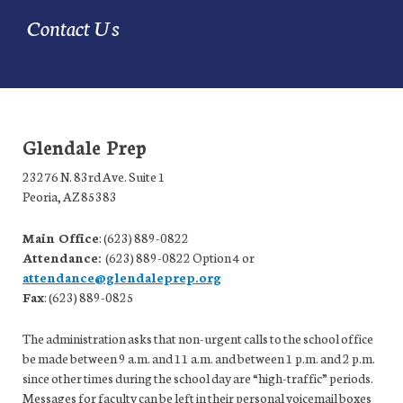
Contact Us
Glendale Prep
23276 N. 83rd Ave. Suite 1
Peoria, AZ 85383
Main Office
: (623) 889-0822
Attendance:
(623) 889-0822 Option 4 or
attendance@glendaleprep.org
Fax
: (623) 889-0825
The administration asks that non-urgent calls to the school office
be made between 9 a.m. and 11 a.m. and between 1 p.m. and 2 p.m.
since other times during the school day are “high-traffic” periods.
Messages for faculty can be left in their personal voicemail boxes