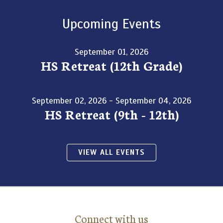
Upcoming Events
September 01, 2026
HS Retreat (12th Grade)
September 02, 2026 - September 04, 2026
HS Retreat (9th - 12th)
VIEW ALL EVENTS
Connect with us