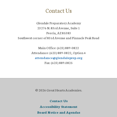
Contact Us
Glendale Preparatory Academy
23276 N. 83rd Avenue, Suite 1
Peoria, AZ 85383
Southwest corner of 83rd Avenue and Pinnacle Peak Road
Main Office: (623) 889-0822
Attendance: (623) 889-0822, Option 4
attendance@glendaleprep.org
Fax: (623) 889.0825
© 2026 Great Hearts Academies.
Contact Us
Accessibility Statement
Board Notice and Agendas