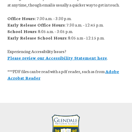
at any time, though email is usually a quicker way to get in touch.
Office Hours:
7:30 a.m. – 3:30 p.m.
Early Release Office Hours
: 7:30 a.m. – 12:45 p.m.
School Hours
: 8:05 a.m. – 3:05 p.m.
Early Release School Hours
: 8:05 a.m – 12:15 p.m.
Experiencing Accessibility Issues?
Please review our Accessibility Statement here
.
***PDF files can be read with a pdf reader, such as from
Adobe
Acrobat Reader