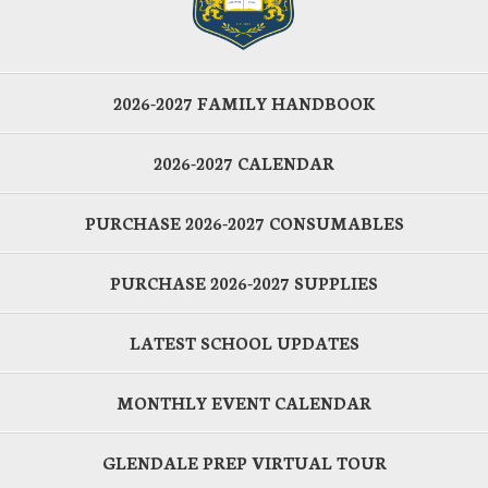
2026-2027 FAMILY HANDBOOK
2026-2027 CALENDAR
PURCHASE 2026-2027 CONSUMABLES
PURCHASE 2026-2027 SUPPLIES
LATEST SCHOOL UPDATES
MONTHLY EVENT CALENDAR
GLENDALE PREP VIRTUAL TOUR