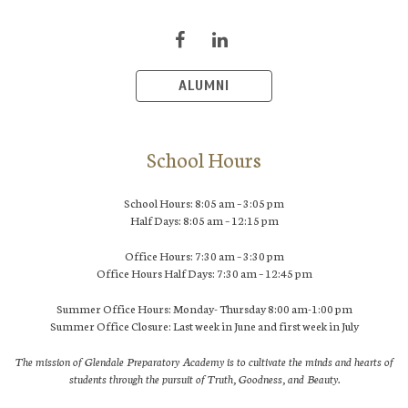
ALUMNI
School Hours
School Hours: 8:05 am – 3:05 pm
Half Days: 8:05 am – 12:15 pm
Office Hours: 7:30 am – 3:30 pm
Office Hours Half Days: 7:30 am – 12:45 pm
Summer Office Hours: Monday- Thursday 8:00 am-1:00 pm
Summer Office Closure: Last week in June and first week in July
The mission of Glendale Preparatory Academy is to cultivate the minds and hearts of
students through the pursuit of Truth, Goodness, and Beauty.