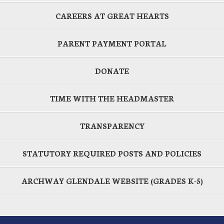
CAREERS AT GREAT HEARTS
PARENT PAYMENT PORTAL
DONATE
TIME WITH THE HEADMASTER
TRANSPARENCY
STATUTORY REQUIRED POSTS AND POLICIES
ARCHWAY GLENDALE WEBSITE (GRADES K-5)