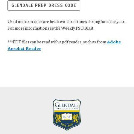
GLENDALE PREP DRESS CODE
Used uniform sales are held two-three times throughout the year.
For more information see the Weekly PSO Blast.
***PDF files can be read with a pdf reader, such as from
Adobe
Acrobat Reader