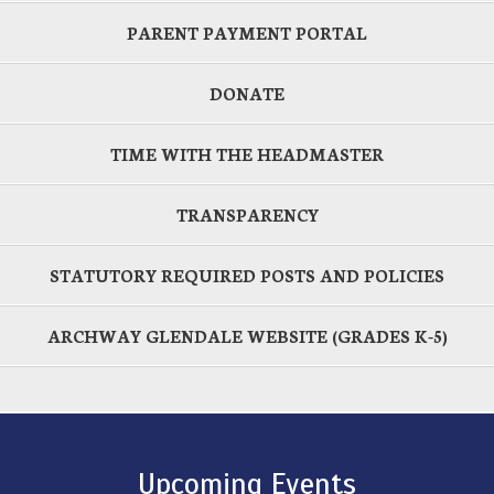
PARENT PAYMENT PORTAL
DONATE
TIME WITH THE HEADMASTER
TRANSPARENCY
STATUTORY REQUIRED POSTS AND POLICIES
ARCHWAY GLENDALE WEBSITE (GRADES K-5)
Upcoming Events