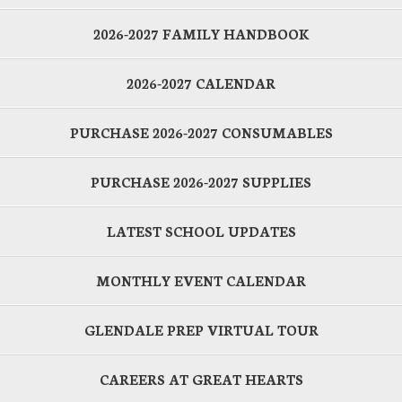
2026-2027 FAMILY HANDBOOK
2026-2027 CALENDAR
PURCHASE 2026-2027 CONSUMABLES
PURCHASE 2026-2027 SUPPLIES
LATEST SCHOOL UPDATES
MONTHLY EVENT CALENDAR
GLENDALE PREP VIRTUAL TOUR
CAREERS AT GREAT HEARTS