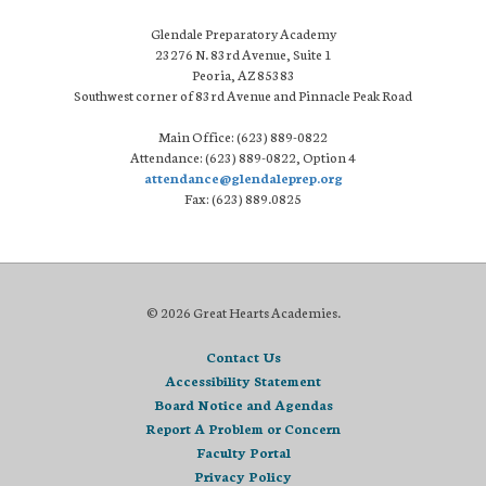
Glendale Preparatory Academy
23276 N. 83rd Avenue, Suite 1
Peoria, AZ 85383
Southwest corner of 83rd Avenue and Pinnacle Peak Road
Main Office: (623) 889-0822
Attendance: (623) 889-0822, Option 4
attendance@glendaleprep.org
Fax: (623) 889.0825
© 2026 Great Hearts Academies.
Contact Us
Accessibility Statement
Board Notice and Agendas
Report A Problem or Concern
Faculty Portal
Privacy Policy