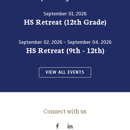
September 01, 2026
HS Retreat (12th Grade)
September 02, 2026 - September 04, 2026
HS Retreat (9th - 12th)
VIEW ALL EVENTS
Connect with us