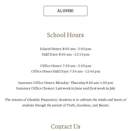
ALUMNI
School Hours
School Hours: 8:05 am – 3:05 pm
Half Days: 8:05 am – 12:15 pm
Office Hours: 7:30 am – 3:30 pm
Office Hours Half Days: 7:30 am – 12:45 pm
Summer Office Hours: Monday- Thursday 8:00 am-1:00 pm
Summer Office Closure: Last week in June and first week in July
The mission of Glendale Preparatory Academy is to cultivate the minds and hearts of
students through the pursuit of Truth, Goodness, and Beauty.
Contact Us