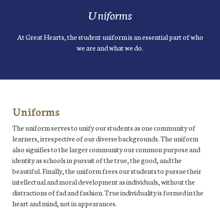
Uniforms
At Great Hearts, the student uniform is an essential part of who
we are and what we do.
Uniforms
The uniform serves to unify our students as one community of
learners, irrespective of our diverse backgrounds. The uniform
also signifies to the larger community our common purpose and
identity as schools in pursuit of the true, the good, and the
beautiful. Finally, the uniform frees our students to pursue their
intellectual and moral development as individuals, without the
distractions of fad and fashion. True individuality is formed in the
heart and mind, not in appearances.