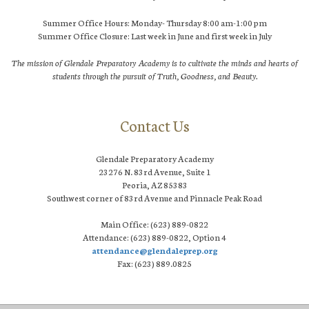
Summer Office Hours: Monday- Thursday 8:00 am-1:00 pm
Summer Office Closure: Last week in June and first week in July
The mission of Glendale Preparatory Academy is to cultivate the minds and hearts of
students through the pursuit of Truth, Goodness, and Beauty.
Contact Us
Glendale Preparatory Academy
23276 N. 83rd Avenue, Suite 1
Peoria, AZ 85383
Southwest corner of 83rd Avenue and Pinnacle Peak Road
Main Office: (623) 889-0822
Attendance: (623) 889-0822, Option 4
attendance@glendaleprep.org
Fax: (623) 889.0825