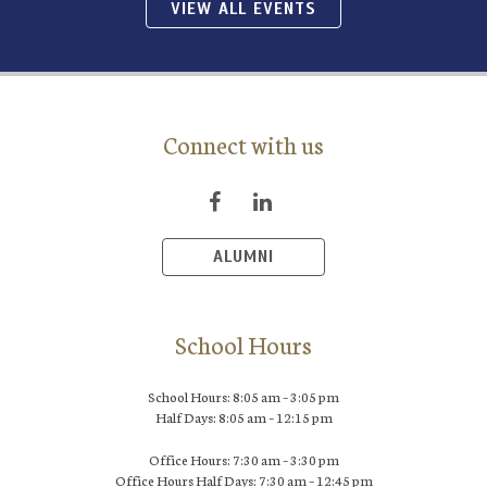
VIEW ALL EVENTS
Connect with us
ALUMNI
School Hours
School Hours: 8:05 am – 3:05 pm
Half Days: 8:05 am – 12:15 pm
Office Hours: 7:30 am – 3:30 pm
Office Hours Half Days: 7:30 am – 12:45 pm