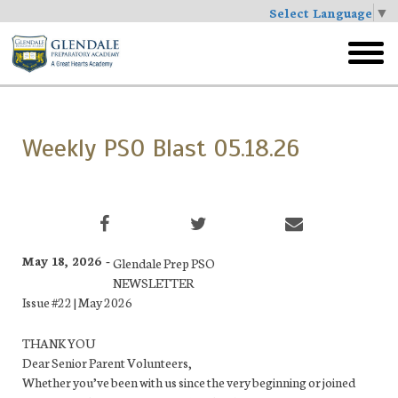
Select Language
▼
Skip
to
toggl
main
menu
Weekly PSO Blast 05.18.26
May 18, 2026 -
Glendale Prep PSO
NEWSLETTER
Issue #22 | May 2026
THANK YOU
Dear Senior Parent Volunteers,
Whether you’ve been with us since the very beginning or joined