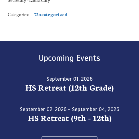
Categories:
Uncategorized
Upcoming Events
September 01, 2026
HS Retreat (12th Grade)
September 02, 2026 - September 04, 2026
HS Retreat (9th - 12th)