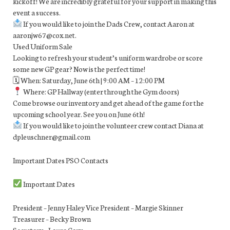
kickoff! We are incredibly grateful for your support in making this
event a success.
If you would like to join the Dads Crew, contact Aaron at
aaronjw67@cox.net.
Used Uniform Sale
Looking to refresh your student’s uniform wardrobe or score
some new GP gear? Now is the perfect time!
🗓 When: Saturday, June 6th | 9:00 AM – 12:00 PM
Where: GP Hallway (enter through the Gym doors)
Come browse our inventory and get ahead of the game for the
upcoming school year. See you on June 6th!
If you would like to join the volunteer crew contact Diana at
dpleuschner@gmail.com
Important Dates PSO Contacts
Important Dates
President – Jenny Haley Vice President – Margie Skinner
Treasurer – Becky Brown
Secretary – Laura Cary