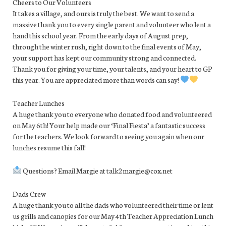
Cheers to Our Volunteers
It takes a village, and ours is truly the best. We want to send a
massive thank you to every single parent and volunteer who lent a
hand this school year. From the early days of August prep,
through the winter rush, right down to the final events of May,
your support has kept our community strong and connected.
Thank you for giving your time, your talents, and your heart to GP
this year. You are appreciated more than words can say!
Teacher Lunches
A huge thank you to everyone who donated food and volunteered
on May 6th! Your help made our ‘Final Fiesta’ a fantastic success
for the teachers. We look forward to seeing you again when our
lunches resume this fall!
Questions? Email Margie at talk2margie@cox.net
Dads Crew
A huge thank you to all the dads who volunteered their time or lent
us grills and canopies for our May 4th Teacher Appreciation Lunch