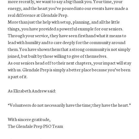
more recently, we want to say a big thank you. Your time, your
energy, and the heart you’ve poured into our events have made a
real difference at Glendale Prep.
More than just the help with setup, planning, and all the little
things, you have provided a powerful example for our seniors.
Through your service, they have seen firsthand what it means to
lead with humility and to care deeply for the community around
them. You have shown them that a strong community is not simply
joined, but built by those willing to give of themselves.
As our seniors head off to their next chapters, your impact will stay
with us. Glendale Prep is simply a better place because you’ve been
a part of it.
As Elizabeth Andrew said:
“Volunteers do not necessarily have the time; they have the heart.”
With sincere gratitude,
The Glendale Prep PSO Team