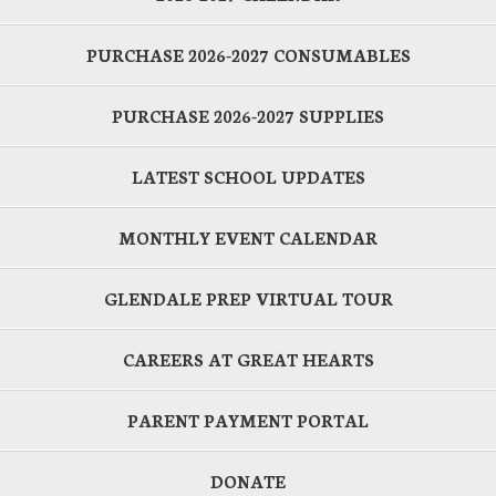
PURCHASE 2026-2027 CONSUMABLES
PURCHASE 2026-2027 SUPPLIES
LATEST SCHOOL UPDATES
MONTHLY EVENT CALENDAR
GLENDALE PREP VIRTUAL TOUR
CAREERS AT GREAT HEARTS
PARENT PAYMENT PORTAL
DONATE