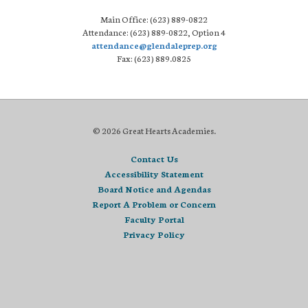
Main Office: (623) 889-0822
Attendance: (623) 889-0822, Option 4
attendance@glendaleprep.org
Fax: (623) 889.0825
© 2026 Great Hearts Academies.
Contact Us
Accessibility Statement
Board Notice and Agendas
Report A Problem or Concern
Faculty Portal
Privacy Policy