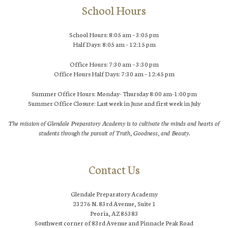
School Hours
School Hours: 8:05 am – 3:05 pm
Half Days: 8:05 am – 12:15 pm
Office Hours: 7:30 am – 3:30 pm
Office Hours Half Days: 7:30 am – 12:45 pm
Summer Office Hours: Monday- Thursday 8:00 am-1:00 pm
Summer Office Closure: Last week in June and first week in July
The mission of Glendale Preparatory Academy is to cultivate the minds and hearts of
students through the pursuit of Truth, Goodness, and Beauty.
Contact Us
Glendale Preparatory Academy
23276 N. 83rd Avenue, Suite 1
Peoria, AZ 85383
Southwest corner of 83rd Avenue and Pinnacle Peak Road