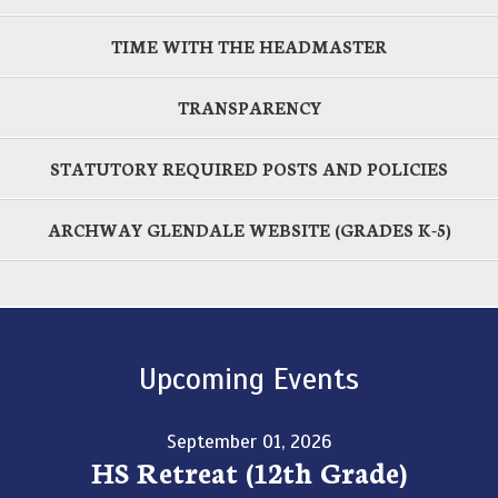
TIME WITH THE HEADMASTER
TRANSPARENCY
STATUTORY REQUIRED POSTS AND POLICIES
ARCHWAY GLENDALE WEBSITE (GRADES K-5)
Upcoming Events
September 01, 2026
HS Retreat (12th Grade)