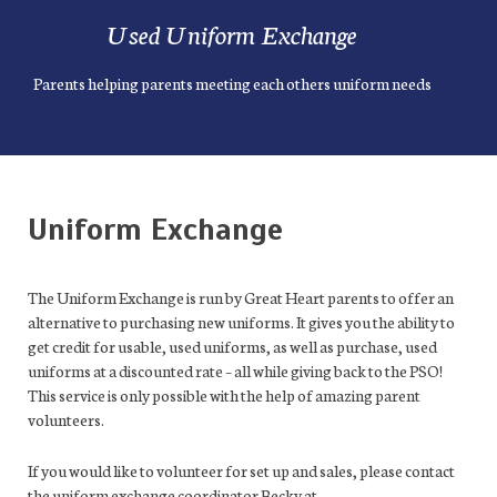
Used Uniform Exchange
Parents helping parents meeting each others uniform needs
Uniform Exchange
The Uniform Exchange is run by Great Heart parents to offer an
alternative to purchasing new uniforms. It gives you the ability to
get credit for usable, used uniforms, as well as purchase, used
uniforms at a discounted rate – all while giving back to the PSO!
This service is only possible with the help of amazing parent
volunteers.
If you would like to volunteer for set up and sales, please contact
the uniform exchange coordinator Becky at