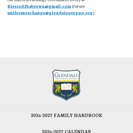
Blessed2babrown@gmail.com
(future
uniformexchange@glendalepreppo.org
)
2026-2027 FAMILY HANDBOOK
2026-2027 CALENDAR