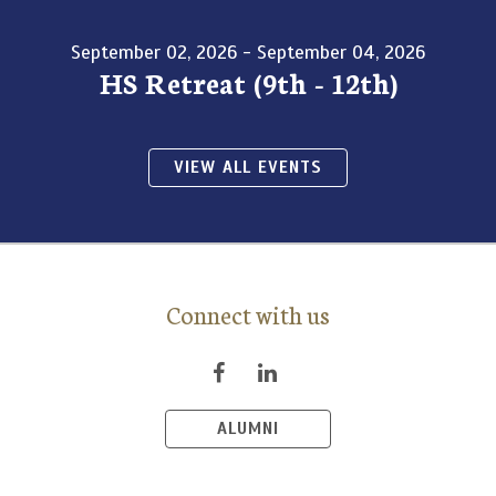
September 02, 2026 - September 04, 2026
HS Retreat (9th - 12th)
VIEW ALL EVENTS
Connect with us
ALUMNI