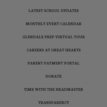
LATEST SCHOOL UPDATES
MONTHLY EVENT CALENDAR
GLENDALE PREP VIRTUAL TOUR
CAREERS AT GREAT HEARTS
PARENT PAYMENT PORTAL
DONATE
TIME WITH THE HEADMASTER
TRANSPARENCY