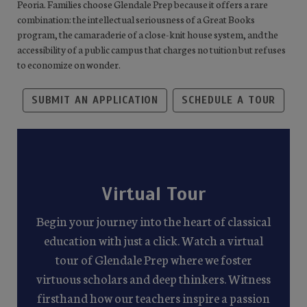
Peoria. Families choose Glendale Prep because it offers a rare
combination: the intellectual seriousness of a Great Books
program, the camaraderie of a close-knit house system, and the
accessibility of a public campus that charges no tuition but refuses
to economize on wonder.
SUBMIT AN APPLICATION
SCHEDULE A TOUR
Virtual Tour
Begin your journey into the heart of classical
education with just a click. Watch a virtual
tour of Glendale Prep where we foster
virtuous scholars and deep thinkers. Witness
firsthand how our teachers inspire a passion