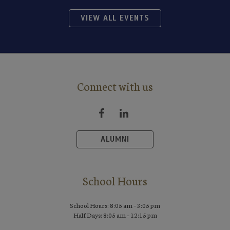
VIEW ALL EVENTS
Connect with us
ALUMNI
School Hours
School Hours: 8:05 am – 3:05 pm
Half Days: 8:05 am – 12:15 pm