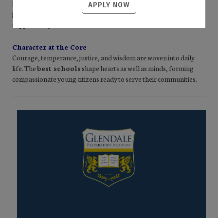
Socratic dialogue sparks curiosity, while clear routines foster both
APPLY NOW
joy and order. Students meet high academic standards and are
supported by teachers who know and love them.
Character at the Core
Courage, temperance, justice, and wisdom are woven into daily
life. The
best schools
shape hearts as well as minds, forming
compassionate young citizens ready to serve their communities.