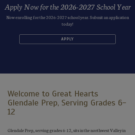
Apply Now for the 2026-2027 School Year
Now enrolling for the 2026-2027 school year. Submit an application
today!
APPLY
Welcome to Great Hearts
Glendale Prep, Serving Grades 6-
12
Glendale Prep, serving grades 6-12, sits in the northwest Valley in