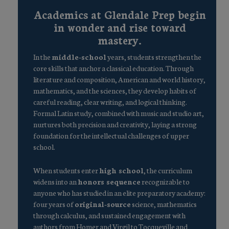
Academics at Glendale Prep begin
in wonder and rise toward
mastery.
In the
middle-school
years, students strengthen the
core skills that anchor a classical education. Through
literature and composition, American and world history,
mathematics, and the sciences, they develop habits of
careful reading, clear writing, and logical thinking.
Formal Latin study, combined with music and studio art,
nurtures both precision and creativity, laying a strong
foundation for the intellectual challenges of upper
school.
When students enter
high school
, the curriculum
widens into an
honors sequence
recognizable to
anyone who has studied in an elite preparatory academy:
four years of
original-source
science, mathematics
through calculus, and sustained engagement with
authors from Homer and Virgil to Tocqueville and