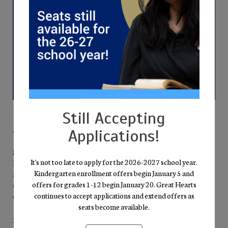
Still Accepting
Applications!
Why Families Choose Glendale Prep
Mission-Driven Excellence
It's not too late to apply for the 2026-2027 school year.
Everything we do points back to our pursuit of Truth, Goodness,
Kindergarten enrollment offers begin January 5 and
and Beauty. A well-rounded curriculum—literature, mathematics,
offers for grades 1-12 begin January 20. Great Hearts
science, fine arts, and humanities—invites students into the “Great
continues to accept applications and extend offers as
Conversation” of the Western Tradition.
seats become available.
Personal Growth & High Expectations