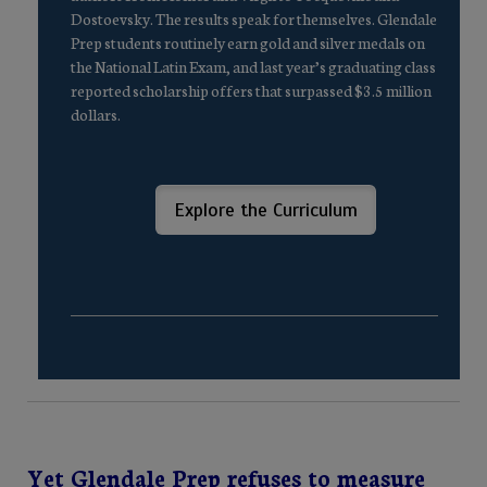
Dostoevsky. The results speak for themselves. Glendale
Prep students routinely earn gold and silver medals on
the National Latin Exam, and last year’s graduating class
reported scholarship offers that surpassed $3.5 million
dollars.
Explore the Curriculum
Yet Glendale Prep refuses to measure