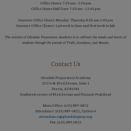
Office Hours: 7:30 am – 3:30 pm
Office Hours Half Days: 7:30 am – 12:45 pm
Summer Office Hours: Monday- Thursday 8:00 am-1:00 pm
Summer Office Closure: Last week in June and first week in July
The mission of Glendale Preparatory Academy is to cultivate the minds and hearts of
students through the pursuit of Truth, Goodness, and Beauty.
Contact Us
Glendale Preparatory Academy
23276 N. 83rd Avenue, Suite 1
Peoria, AZ 85383
Southwest corner of 83rd Avenue and Pinnacle Peak Road
Main Office: (623) 889-0822
Attendance: (623) 889-0822, Option 4
attendance@glendaleprep.org
Fax: (623) 889.0825