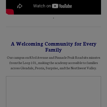
‘
A Welcoming Community for Every
Family
Our campus on 83rd Avenue and Pinnacle Peak Road sits minutes
from the Loop 101, making the academy accessible to families
across Glendale, Peoria, Surprise, and the Northwest Valley.