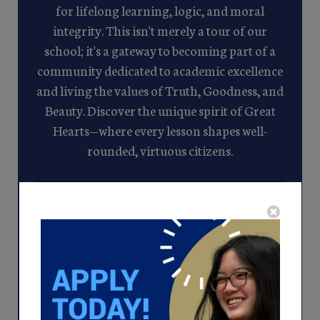
for lifelong learning, logic, and moral
integrity. This isn't merely a tour of our
school; it's a gateway to becoming part of a
community dedicated to academic excellence
and living the values of Truth, Goodness, and
Beauty. Discover the unique spirit of Great
Hearts—where every lesson shapes well-
rounded, virtuous citizens.