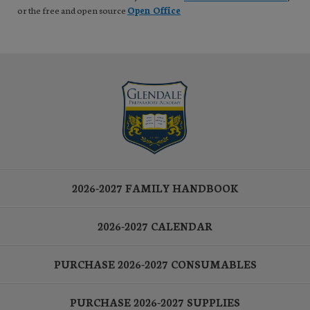
or the free and open source
Open Office
2026-2027 FAMILY HANDBOOK
2026-2027 CALENDAR
PURCHASE 2026-2027 CONSUMABLES
PURCHASE 2026-2027 SUPPLIES