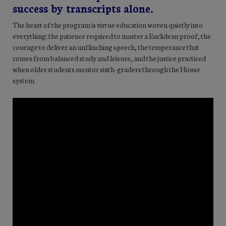
success by transcripts alone.
The heart of the program is virtue education woven quietly into
everything: the patience required to master a Euclidean proof, the
courage to deliver an unflinching speech, the temperance that
comes from balanced study and leisure, and the justice practiced
when older students mentor sixth-graders through the House
system.