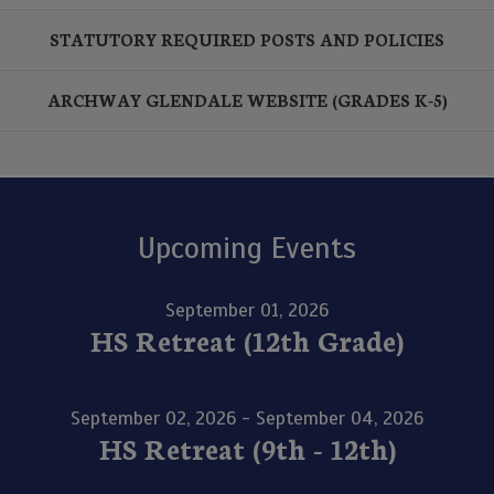
STATUTORY REQUIRED POSTS AND POLICIES
ARCHWAY GLENDALE WEBSITE (GRADES K-5)
Upcoming Events
September 01, 2026
HS Retreat (12th Grade)
September 02, 2026 - September 04, 2026
HS Retreat (9th - 12th)