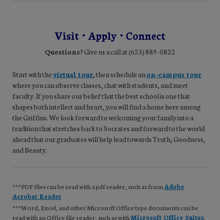
Visit • Apply • Connect
Questions?
Give us a call at (623) 889-0822
Start with the
virtual tour
, then schedule an
on-campus tour
where you can observe classes, chat with students, and meet
faculty. If you share our belief that the best school is one that
shapes both intellect and heart, you will find a home here among
the Griffins. We look forward to welcoming your family into a
tradition that stretches back to Socrates and forward to the world
ahead that our graduates will help lead towards Truth, Goodness,
and Beauty.
***PDF files can be read with a pdf reader, such as from
Adobe
Acrobat Reader
***Word, Excel, and other Microsoft Office type documents can be
read with an Office file reader, such as with
Microsoft Office Suites
,