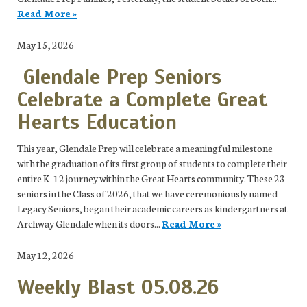
Read More »
May 15, 2026
Glendale Prep Seniors
Celebrate a Complete Great
Hearts Education
This year, Glendale Prep will celebrate a meaningful milestone
with the graduation of its first group of students to complete their
entire K–12 journey within the Great Hearts community. These 23
seniors in the Class of 2026, that we have ceremoniously named
Legacy Seniors, began their academic careers as kindergartners at
Archway Glendale when its doors...
Read More »
May 12, 2026
Weekly Blast 05.08.26