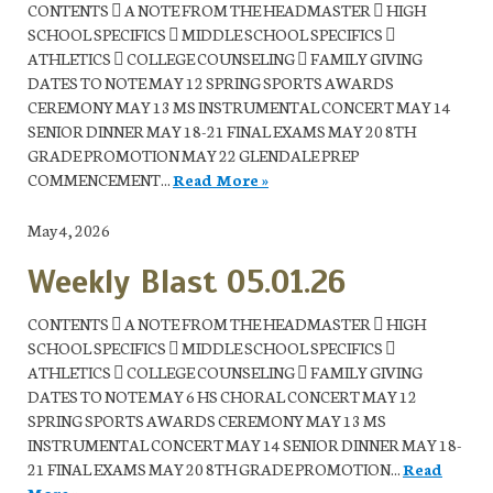
CONTENTS  A NOTE FROM THE HEADMASTER  HIGH
SCHOOL SPECIFICS  MIDDLE SCHOOL SPECIFICS 
ATHLETICS  COLLEGE COUNSELING  FAMILY GIVING
DATES TO NOTE MAY 12 SPRING SPORTS AWARDS
CEREMONY MAY 13 MS INSTRUMENTAL CONCERT MAY 14
SENIOR DINNER MAY 18-21 FINAL EXAMS MAY 20 8TH
GRADE PROMOTION MAY 22 GLENDALE PREP
COMMENCEMENT...
Read More »
May 4, 2026
Weekly Blast 05.01.26
CONTENTS  A NOTE FROM THE HEADMASTER  HIGH
SCHOOL SPECIFICS  MIDDLE SCHOOL SPECIFICS 
ATHLETICS  COLLEGE COUNSELING  FAMILY GIVING
DATES TO NOTE MAY 6 HS CHORAL CONCERT MAY 12
SPRING SPORTS AWARDS CEREMONY MAY 13 MS
INSTRUMENTAL CONCERT MAY 14 SENIOR DINNER MAY 18-
21 FINAL EXAMS MAY 20 8TH GRADE PROMOTION...
Read
More »