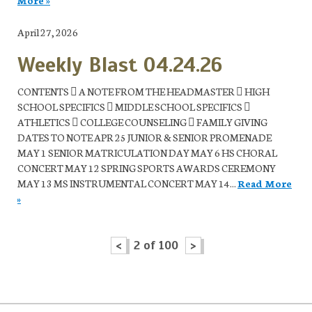
April 27, 2026
Weekly Blast 04.24.26
CONTENTS  A NOTE FROM THE HEADMASTER  HIGH
SCHOOL SPECIFICS  MIDDLE SCHOOL SPECIFICS 
ATHLETICS  COLLEGE COUNSELING  FAMILY GIVING
DATES TO NOTE APR 25 JUNIOR & SENIOR PROMENADE
MAY 1 SENIOR MATRICULATION DAY MAY 6 HS CHORAL
CONCERT MAY 12 SPRING SPORTS AWARDS CEREMONY
MAY 13 MS INSTRUMENTAL CONCERT MAY 14...
Read More
»
<
2 of 100
>