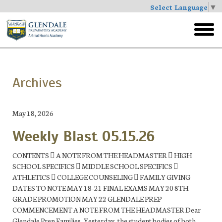
Select Language
▼
Skip
to
toggl
main
menu
Archives
May 18, 2026
Weekly Blast 05.15.26
CONTENTS  A NOTE FROM THE HEADMASTER  HIGH
SCHOOL SPECIFICS  MIDDLE SCHOOL SPECIFICS 
ATHLETICS  COLLEGE COUNSELING  FAMILY GIVING
DATES TO NOTE MAY 18-21 FINAL EXAMS MAY 20 8TH
GRADE PROMOTION MAY 22 GLENDALE PREP
COMMENCEMENT A NOTE FROM THE HEADMASTER Dear
Glendale Prep Families, Yesterday, the student bodies of both...