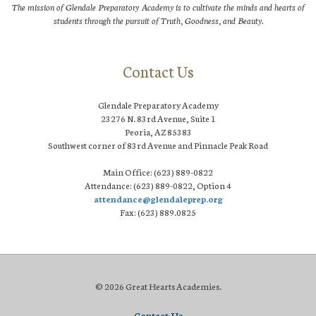
The mission of Glendale Preparatory Academy is to cultivate the minds and hearts of
students through the pursuit of Truth, Goodness, and Beauty.
Contact Us
Glendale Preparatory Academy
23276 N. 83rd Avenue, Suite 1
Peoria, AZ 85383
Southwest corner of 83rd Avenue and Pinnacle Peak Road
Main Office: (623) 889-0822
Attendance: (623) 889-0822, Option 4
attendance@glendaleprep.org
Fax: (623) 889.0825
© 2026 Great Hearts Academies.
Contact Us