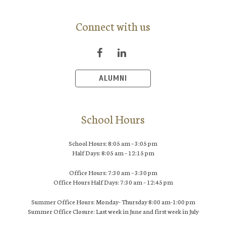
Connect with us
ALUMNI
School Hours
School Hours: 8:05 am – 3:05 pm
Half Days: 8:05 am – 12:15 pm
Office Hours: 7:30 am – 3:30 pm
Office Hours Half Days: 7:30 am – 12:45 pm
Summer Office Hours: Monday- Thursday 8:00 am-1:00 pm
Summer Office Closure: Last week in June and first week in July